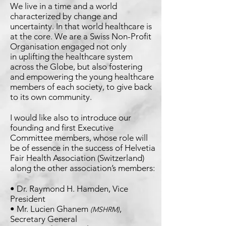
We live in a time and a world
characterized by change and
uncertainty. In that world healthcare is
at the core. We are
a Swiss Non-Profit
Organisation engaged not only
in
uplifting the healthcare system
across the Globe, but also
fostering
and empowering the young healthcare
members
of each society, to give back
to its own community.
I would like also to introduce our
founding and first
Executive
Committee members, whose role will
be of
essence in the success of Helvetia
Fair Health Association
(Switzerland)
along the other association’s members:
• Dr. Raymond H. Hamden, Vice
President
• Mr. Lucien Ghanem
,
(MSHRM)
Secretary General