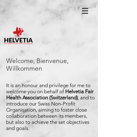
Welcome, Bienvenue,
Willkommen
It is an honour and privilege for me to
welcome you on
behalf of
Helvetia Fair
Health Association (Switzerland)
,
and to
introduce our Swiss Non-Profit
Organisation,
aiming to foster close
collaboration between its
members,
but also to achieve the set objectives
and
goals.