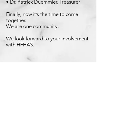
• Dr. Patrick Duemmler, Treasurer
Finally, now it’s the time to come
together.
We are one
community.
We look forward to your involvement
with HFHAS.